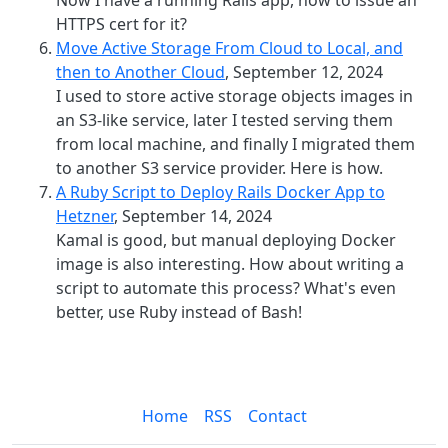
Now I have a running Rails app, how to issue an
HTTPS cert for it?
Move Active Storage From Cloud to Local, and
then to Another Cloud
, September 12, 2024
I used to store active storage objects images in
an S3-like service, later I tested serving them
from local machine, and finally I migrated them
to another S3 service provider. Here is how.
A Ruby Script to Deploy Rails Docker App to
Hetzner
, September 14, 2024
Kamal is good, but manual deploying Docker
image is also interesting. How about writing a
script to automate this process? What's even
better, use Ruby instead of Bash!
Home
RSS
Contact