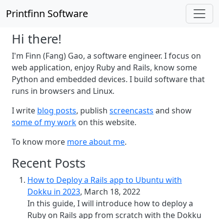
Printfinn Software
Hi there!
I'm Finn (Fang) Gao, a software engineer. I focus on
web application, enjoy Ruby and Rails, know some
Python and embedded devices. I build software that
runs in browsers and Linux.
I write
blog posts
, publish
screencasts
and show
some of my work
on this website.
To know more
more about me
.
Recent Posts
How to Deploy a Rails app to Ubuntu with
Dokku in 2023
, March 18, 2022
In this guide, I will introduce how to deploy a
Ruby on Rails app from scratch with the Dokku