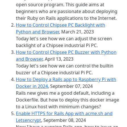
open source program. This guide aims at
beginners who are passionate about deploying
their Ruby on Rails applications to the Internet.
How to Control Chipsee PC Backlight with
Python and Browser
, March 21, 2023
Today let's see how we can adjust the screen
backlight of a Chipsee industrial Pi PC.
How to Control Chipsee PC Buzzer with Python
and Browser
, April 13, 2023
Today let's see how we can control the builtin
buzzer of a Chipsee industrial Pi PC.
How to Deploy a Rails app to Raspberry Pi with
Docker in 2024
, September 07, 2024
Rails new gives me a good default, including a
Dockerfile. But how to deploy this docker image
to a Linux host with minimum changes?
Enable HTTPS for Rails App with acme.sh and
Letsencrypt
, September 08, 2024